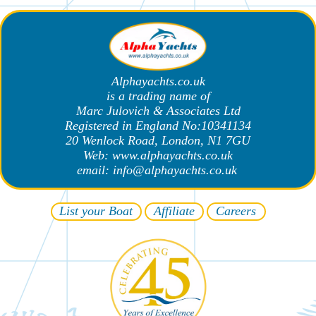
Alphayachts.co.uk
is a trading name of
Marc Julovich & Associates Ltd
Registered in England No:10341134
20 Wenlock Road, London, N1 7GU
Web: www.alphayachts.co.uk
email: info@alphayachts.co.uk
List your
Β
oat
A
ffiliate
Careers