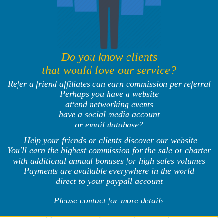
Do you know clients
that would love our service?
Refer a friend affiliates can earn commission per referral
Perhaps you have a website
attend networking events
have a social media account
or email database?
Help your friends or clients discover our website
You'll earn the highest commission for the sale or charter
with additional annual bonuses for high sales volumes
Payments are available everywhere in the world
direct to your paypall account
Please contact for more details