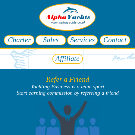
Charter
Sales
Services
Contact
Affiliate
Refer a Friend
Yachting Business is a team sport
Start earning commission by referring a friend